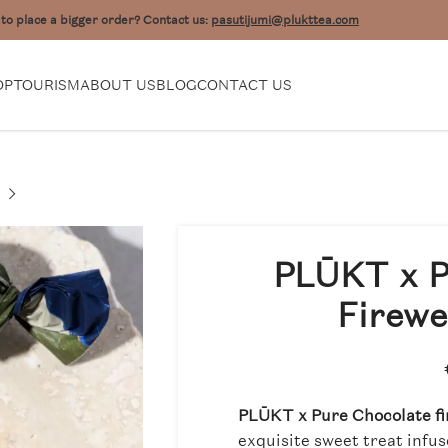
to place a bigger order? Contact us:
pasutijumi@plukttea.com
OP
TOURISM
ABOUT US
BLOG
CONTACT US
PLŪKT x P
Firewe
PLŪKT x Pure Chocolate fi
exquisite sweet treat infu