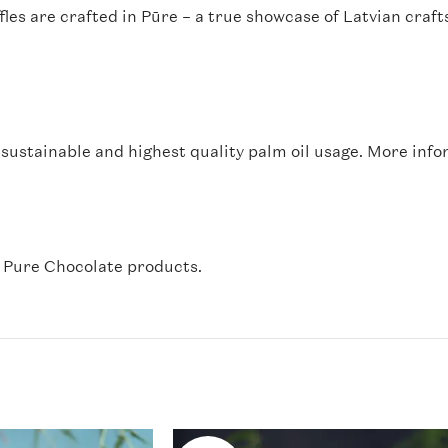
fles are crafted in Pūre – a true showcase of Latvian cra
sustainable and highest quality palm oil usage. More info
l Pure Chocolate products.