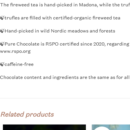
The fireweed tea is hand-picked in Madona, while the truf
🍃trufles are filled with certified-organic fireweed tea
🍃Hand-picked in wild Nordic meadows and forests
🍃
Pure Chocolate is RSPO certified since 2020, regarding 
www.rspo.org
🍃caffeine-free
Chocolate content and ingredients are the same as for al
Related products