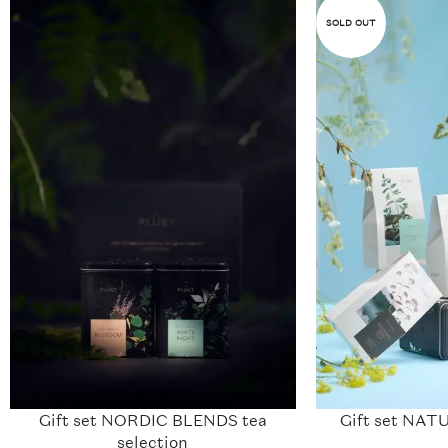
SOLD OUT
Gift set NORDIC BLENDS tea
Gift set N
selection