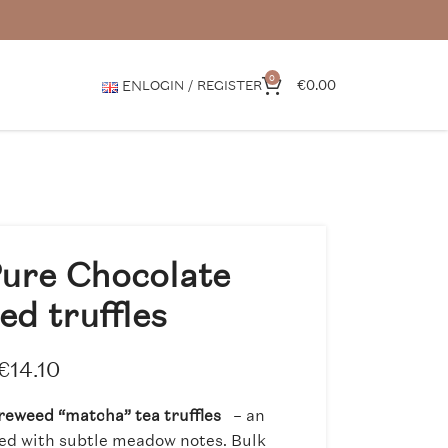
0
€
0.00
EN
LOGIN / REGISTER
ure Chocolate
ed truffles
€
14.10
reweed “matcha” tea truffles
– an
sed with subtle meadow notes. Bulk