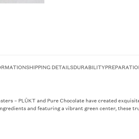
ORMATION
SHIPPING DETAILS
DURABILITY
PREPARATIO
ters – PLŪKT and Pure Chocolate have created exquisite d
ingredients and featuring a vibrant green center, these tr