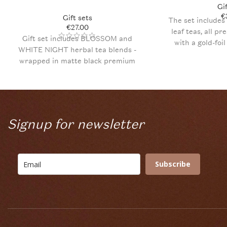
Gi
€
Gift sets
The set includes 
€
27.00
leaf teas, all pr
Gift set includes BLOSSOM and
with a gold-foi
WHITE NIGHT herbal tea blends -
filling, PLŪKT
wrapped in matte black premium
Fireweed tea truf
quality gift box with elegant golden
postcard for yo
folium print and a hand-written note.
Signup for newsletter
Subscribe