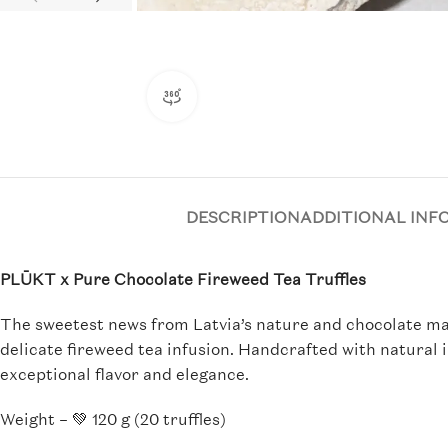
360 product view
DESCRIPTION
ADDITIONAL INF
PLŪKT x Pure Chocolate Fireweed Tea Truffles
The sweetest news from Latvia’s nature and chocolate mas
delicate fireweed tea infusion. Handcrafted with natural 
exceptional flavor and elegance.
Weight – 💚 120 g (20 truffles)