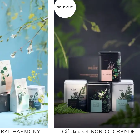
SOLD OUT
ATURAL HARMONY
Gift tea set NORDIC GRANDE