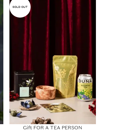
SOLD OUT
SOLD OUT
Gift FOR A TEA PERSON
Gift set