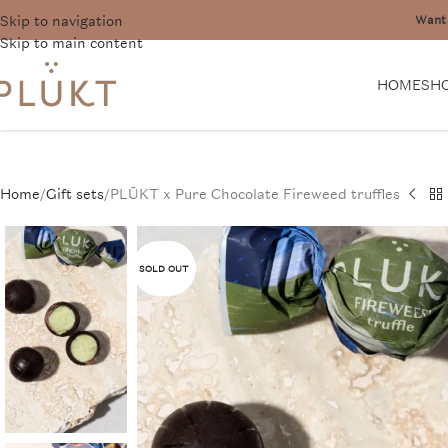
Skip to navigation
Want 
Skip to main content
HOME
SH
Home
Gift sets
PLŪKT x Pure Chocolate Fireweed truffles
SOLD OUT