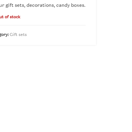
ur gift sets, decorations, candy boxes.
ut of stock
gory:
Gift sets