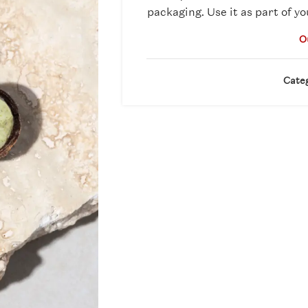
packaging. Use it as part of yo
O
Cate