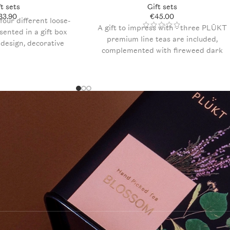
ft sets
Gift sets
33.90
€
45.00
four different loose-
A gift to impress with - three PLŪKT
esented in a gift box
premium line teas are included,
l design, decorative
complemented with fireweed dark
 x Pure Chocolate
chocolate truffles. The set is elegantly
fles, and an included
packaged in a brown designer box
ur personal message
with decorative filling and a postcard
for a personalized greeting.