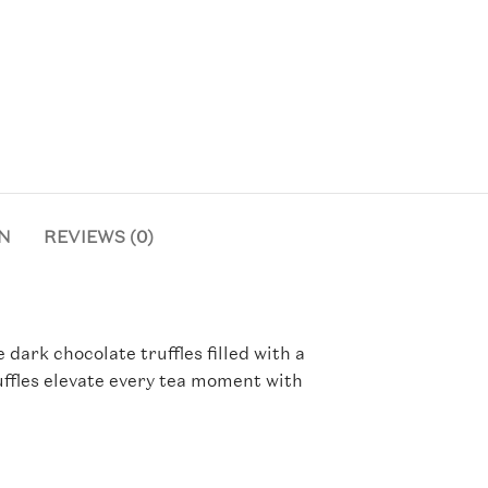
N
REVIEWS (0)
ark chocolate truffles filled with a
uffles elevate every tea moment with