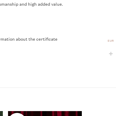
ftsmanship and high added value.
rmation about the certificate
EUR