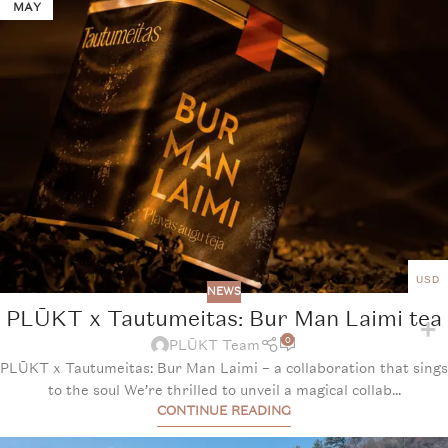
MAY
USD
NEWS
PLŪKT x Tautumeitas: Bur Man Laimi tea
0
PLŪKT Team
PLŪKT x Tautumeitas: Bur Man Laimi – a collaboration that sings
to the soul We’re thrilled to unveil a magical collab...
CONTINUE READING