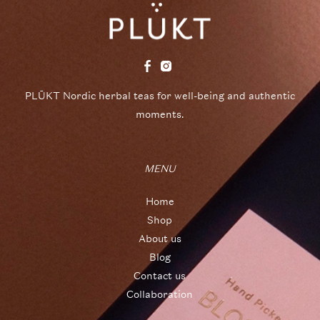
PLŪKT Nordic herbal teas for well-being and authentic
moments.
MENU
Home
Shop
About us
Blog
Contact us
Collaboration