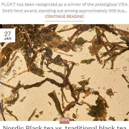
PLŪKT has been recognized as a winner of the prestigious VISA
She’s Next award, standing out among approximately 400 bus...
CONTINUE READING
27
JAN
NEWS
Nordic Black tea vs. traditional black tea