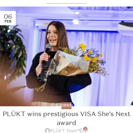
06
FEB
NEWS
PLŪKT wins prestigious VISA She’s Next
award
0
PLŪKT Team