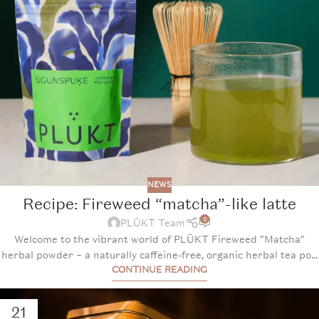
NEWS
Recipe: Fireweed “matcha”-like latte
0
PLŪKT Team
Welcome to the vibrant world of PLŪKT Fireweed "Matcha"
herbal powder – a naturally caffeine-free, organic herbal tea po...
CONTINUE READING
21