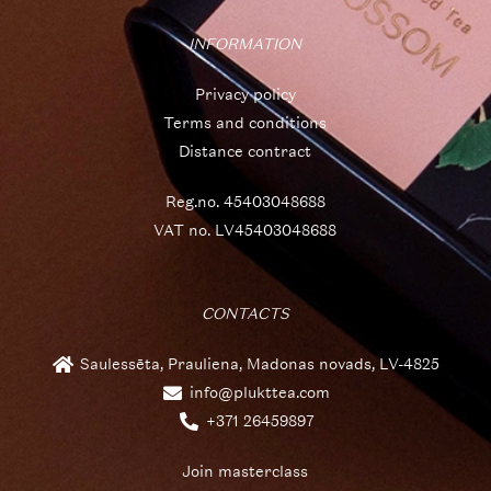
INFORMATION
Privacy policy
Terms and conditions
Distance contract
Reg.no. 45403048688
VAT no. LV45403048688
CONTACTS
Saulessēta, Prauliena, Madonas novads, LV-4825
info@plukttea.com
+371 26459897
Join masterclass