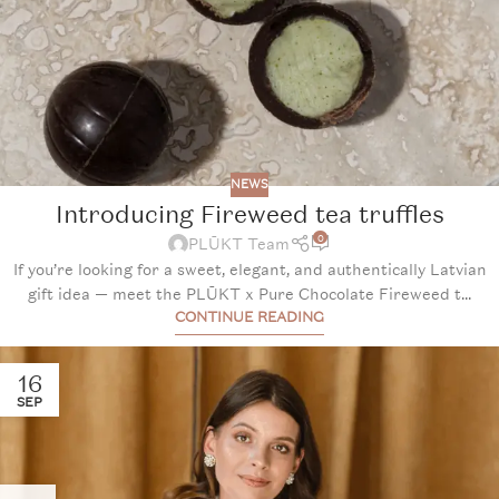
NEWS
Introducing Fireweed tea truffles
0
PLŪKT Team
If you’re looking for a sweet, elegant, and authentically Latvian
gift idea — meet the PLŪKT x Pure Chocolate Fireweed t...
CONTINUE READING
16
SEP