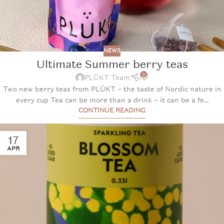
NEWS
Ultimate Summer berry teas
0
PLŪKT Team
Two new berry teas from PLŪKT – the taste of Nordic nature in
every cup Tea can be more than a drink – it can be a fe...
CONTINUE READING
17
APR