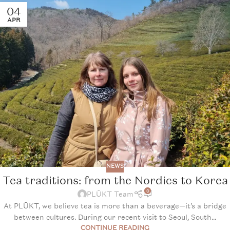
04
APR
NEWS
Tea traditions: from the Nordics to Korea
0
PLŪKT Team
At PLŪKT, we believe tea is more than a beverage—it’s a bridge
between cultures. During our recent visit to Seoul, South...
CONTINUE READING