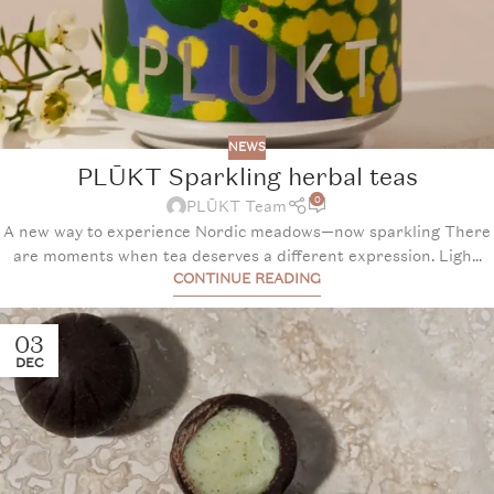
NEWS
PLŪKT Sparkling herbal teas
0
PLŪKT Team
A new way to experience Nordic meadows—now sparkling There
are moments when tea deserves a different expression. Ligh...
CONTINUE READING
03
DEC