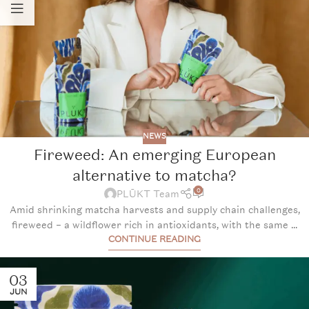
NEWS
Fireweed: An emerging European
alternative to matcha?
0
PLŪKT Team
Amid shrinking matcha harvests and supply chain challenges,
fireweed – a wildflower rich in antioxidants, with the same ...
CONTINUE READING
03
JUN