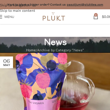
Skip to navigation
Want to place a bigger order? Contact us:
pasutijumi@plukttea.com
Skip to main content
0
$
0.0
MENU
News
Home
Archive by Category "News"
06
MAY