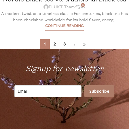
0
PLŪKT Team
A modern twist on a timeless classic For centuries, black tea has
been cherished worldwide for its bold flavor, energ...
CONTINUE READING
1
2
3
›
»
Signup for newsletter
Subscribe