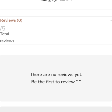
Reviews (0)
/5
Total
reviews
There are no reviews yet.
Be the first to review “
”