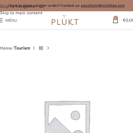
Skip to navigation
Want to place a bigger order? Contact us:
pasutijumi@plukttea.com
Skip to main content
0
€
0.0
MENU
Home
Tourism