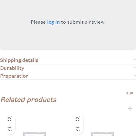
Please
log in
to submit a review.
Shipping details
Durability
Preparation
EUR
Related products