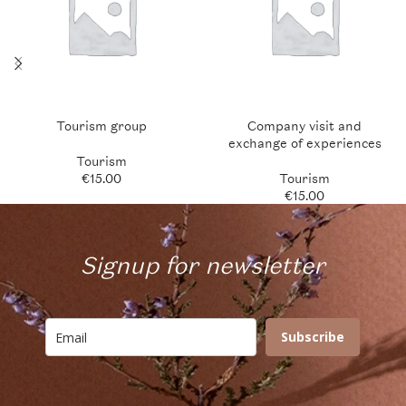
Tourism group
Company visit and
exchange of experiences
Tourism
€
15.00
Tourism
€
15.00
Signup for newsletter
Subscribe