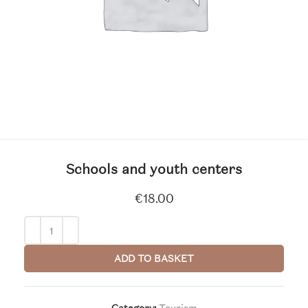
Schools and youth centers
€
18.00
ADD TO BASKET
Category:
Tourism