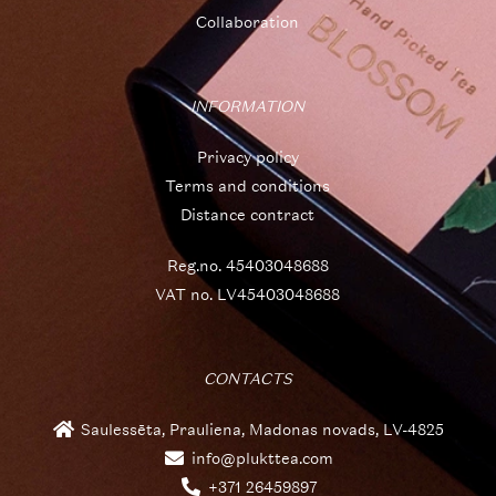
Collaboration
INFORMATION
Privacy policy
Terms and conditions
Distance contract
Reg.no. 45403048688
VAT no. LV45403048688
CONTACTS
Saulessēta, Prauliena, Madonas novads, LV-4825
info@plukttea.com
+371 26459897