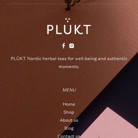
PLŪKT Nordic herbal teas for well-being and authentic
moments.
MENU
Home
Shop
About us
Blog
Contact us