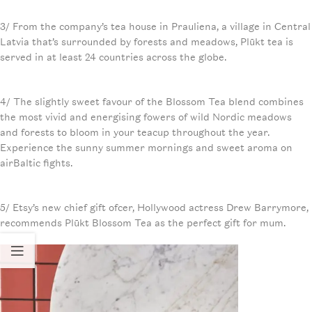
3/ From the company’s tea house in Prauliena, a village in Central
Latvia that’s surrounded by forests and meadows, Plūkt tea is
served in at least 24 countries across the globe.
4/ The slightly sweet favour of the Blossom Tea blend combines
the most vivid and energising fowers of wild Nordic meadows
and forests to bloom in your teacup throughout the year.
Experience the sunny summer mornings and sweet aroma on
airBaltic fights.
5/ Etsy’s new chief gift ofcer, Hollywood actress Drew Barrymore,
recommends Plūkt Blossom Tea as the perfect gift for mum.