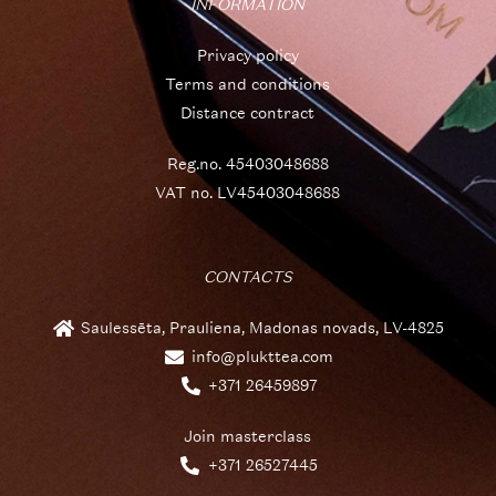
INFORMATION
Privacy policy
Terms and conditions
Distance contract
Reg.no. 45403048688
VAT no. LV45403048688
CONTACTS
Saulessēta, Prauliena, Madonas novads, LV-4825
info@plukttea.com
+371 26459897
Join masterclass
+371 26527445