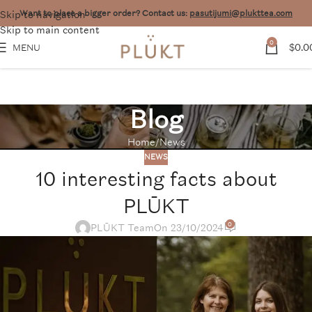
Skip to navigation
Want to place a bigger order? Contact us:
pasutijumi@plukttea.com
Skip to main content
0
$
0.0
MENU
Blog
Home
News
NEWS
10 interesting facts about
PLŪKT
0
PLŪKT Team
On 23/10/2024