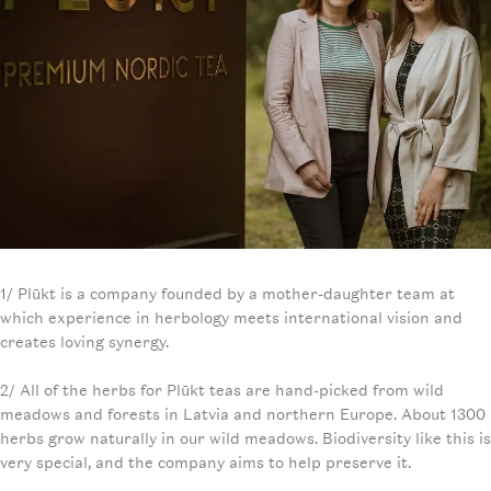
1/ Plūkt is a company founded by a mother-daughter team at
which experience in herbology meets international vision and
creates loving synergy.
2/ All of the herbs for Plūkt teas are hand-picked from wild
meadows and forests in Latvia and northern Europe. About 1300
herbs grow naturally in our wild meadows. Biodiversity like this is
very special, and the company aims to help preserve it.