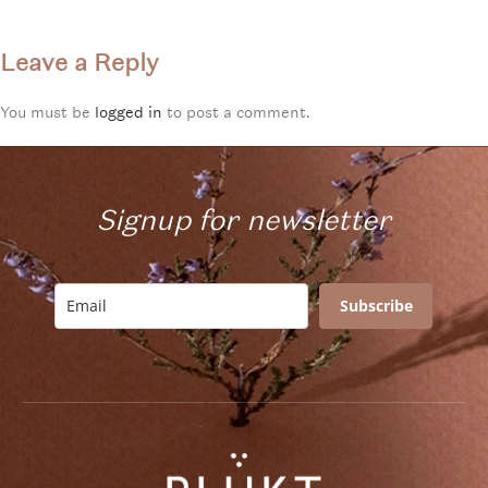
Leave a Reply
You must be
logged in
to post a comment.
Signup for newsletter
Subscribe