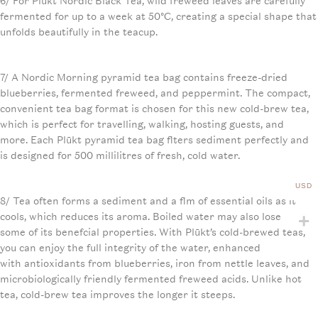
6/ For Plūkt Nordic Black Tea, wild freweed leaves are carefully
fermented for up to a week at 50°C, creating a special shape that
unfolds beautifully in the teacup.
7/ A Nordic Morning pyramid tea bag contains freeze-dried
blueberries, fermented freweed, and peppermint. The compact,
convenient tea bag format is chosen for this new cold-brew tea,
which is perfect for travelling, walking, hosting guests, and
more. Each Plūkt pyramid tea bag flters sediment perfectly and
is designed for 500 millilitres of fresh, cold water.
USD
8/ Tea often forms a sediment and a flm of essential oils as it
cools, which reduces its aroma. Boiled water may also lose
some of its benefcial properties. With Plūkt’s cold-brewed teas,
you can enjoy the full integrity of the water, enhanced
with antioxidants from blueberries, iron from nettle leaves, and
microbiologically friendly fermented freweed acids. Unlike hot
tea, cold-brew tea improves the longer it steeps.