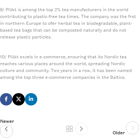
9/ Plūkt is among the top 2% tea manufacturers in the world
contributing to plastic-free tea times. The company was the frst
in northern Europe to ofer herbal tea in biodegradable, plant-
based tea bags that can be composted naturally and do not
release plastic particles.
10/ Plūkt excels in e-commerce, ensuring that its Nordic tea
reaches various places around the world, spreading Nordic
culture and community. Two years in a row, it has been named
among the top three e-commerce companies in the Baltics.
Newer
Older