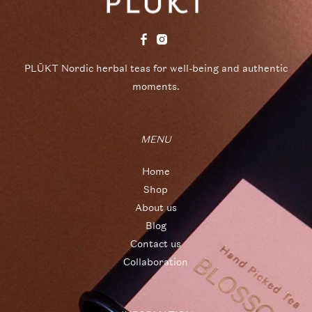
PLŪKT Nordic herbal teas for well-being and authentic
moments.
MENU
Home
Shop
About us
Blog
Contact us
Collaboration