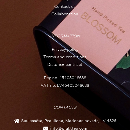
Contact us
Collaboration
INFORMATION
Privacy policy
Terms and conditions
Distance contract
Reg.no. 45403048688
VAT no. LV45403048688
CONTACTS
Saulessēta, Prauliena, Madonas novads, LV-4825
info@plukttea.com