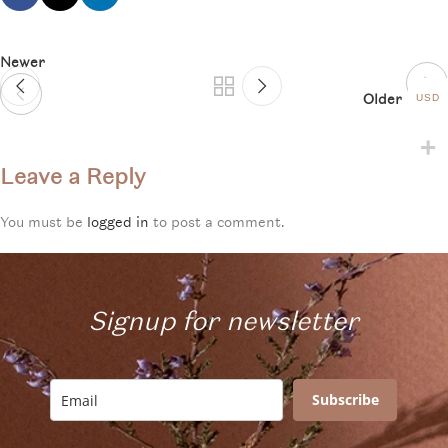
Newer
Older
USD
Leave a Reply
You must be
logged in
to post a comment.
Signup for newsletter
Subscribe