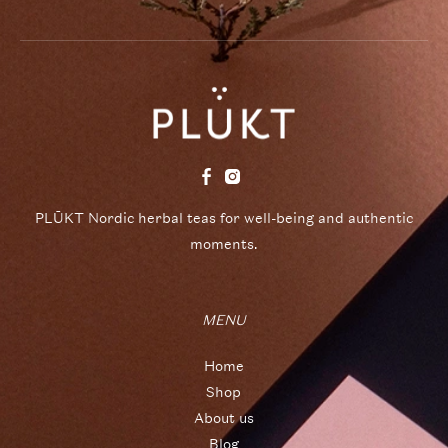
PLŪKT Nordic herbal teas for well-being and authentic
moments.
MENU
Home
Shop
About us
Blog