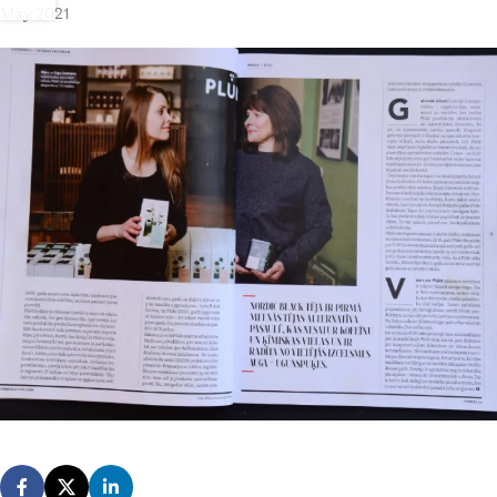
May 2021