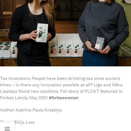
Tea Innovators. People have been drinking tea since ancient
times – is there any innovation possible at all? Līga and Māra
Lieplapa found new solutions. Full story of PLŪKT featured in
Forbes Latvia, May 2021
#forbeswoman
Author: Katrīna Paula Krastiņa
Photo: Billijs Locs