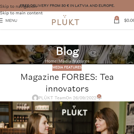
Skip to navigation
Want to place a bigger order? Contact us:
pasutijumi@plukttea.com
Skip to main content
0
$
0.0
MENU
Blog
Home
Media features
MEDIA FEATURES
Magazine FORBES: Tea
innovators
0
PLŪKT Team
On 26/09/2022