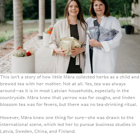
This isn’t a story of how little Māra collected herbs as a child and
brewed tea with her mother. Not at all. Yes, tea was always
around—as it is in most Latvian households, especially in the
countryside. Māra knew that yarrow was for coughs, and linden
blossom tea was for fevers, but there was no tea-drinking ritual.
However, Māra knew one thing for sure—she was drawn to the
international scene, which led her to pursue business studies in
Latvia, Sweden, China, and Finland.