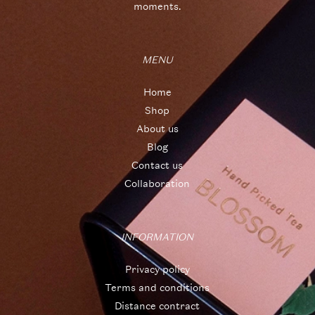
moments.
MENU
Home
Shop
About us
Blog
Contact us
Collaboration
INFORMATION
Privacy policy
Terms and conditions
Distance contract