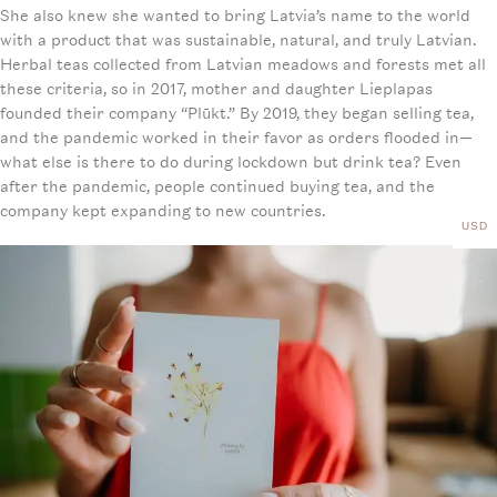
She also knew she wanted to bring Latvia’s name to the world
with a product that was sustainable, natural, and truly Latvian.
Herbal teas collected from Latvian meadows and forests met all
these criteria, so in 2017, mother and daughter Lieplapas
founded their company “Plūkt.” By 2019, they began selling tea,
and the pandemic worked in their favor as orders flooded in—
what else is there to do during lockdown but drink tea? Even
after the pandemic, people continued buying tea, and the
company kept expanding to new countries.
USD