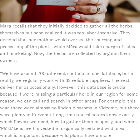
Māra recalls that they initially decided to gather all the herbs
themselves but soon realized it was too labor-intensive. They
decided that her mother would oversee the sourcing and
processing of the plants, while Māra would take charge of sales
and marketing. Now, the herbs are collected by organic farm
owners.
“We have around 200 different contacts in our database, but in
reality, we regularly work with 32 reliable suppliers. The rest
deliver herbs occasionally. However, this database is crucial
because if we’re missing a particular herb in our region for some
reason, we can call and search in other areas. For example, this
year there were almost no linden blossoms in Vidzeme, but there
were plenty in Kurzeme. Long-time tea collectors know exactly
which flowers we need, how to gather them properly, and when.
‘Plūkt’ teas are harvested in organically certified wild areas,
which is important because wild plants have a more