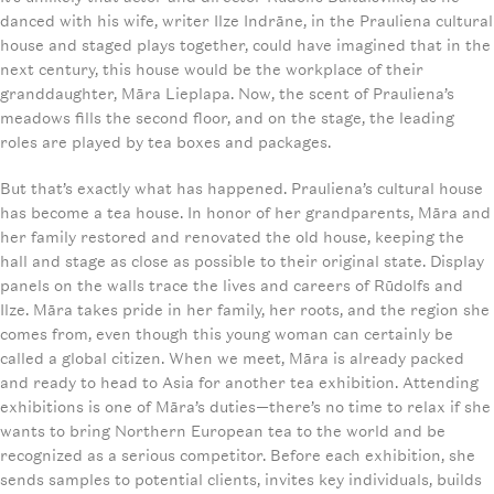
danced with his wife, writer Ilze Indrāne, in the Prauliena cultural
house and staged plays together, could have imagined that in the
next century, this house would be the workplace of their
granddaughter, Māra Lieplapa. Now, the scent of Prauliena’s
meadows fills the second floor, and on the stage, the leading
roles are played by tea boxes and packages.
But that’s exactly what has happened. Prauliena’s cultural house
has become a tea house. In honor of her grandparents, Māra and
her family restored and renovated the old house, keeping the
hall and stage as close as possible to their original state. Display
panels on the walls trace the lives and careers of Rūdolfs and
Ilze. Māra takes pride in her family, her roots, and the region she
comes from, even though this young woman can certainly be
called a global citizen. When we meet, Māra is already packed
and ready to head to Asia for another tea exhibition. Attending
exhibitions is one of Māra’s duties—there’s no time to relax if she
wants to bring Northern European tea to the world and be
recognized as a serious competitor. Before each exhibition, she
sends samples to potential clients, invites key individuals, builds