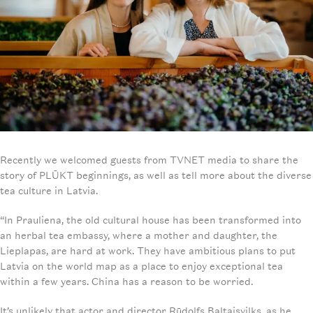
Recently we welcomed guests from TVNET media to share the
story of PLŪKT beginnings, as well as tell more about the diverse
tea culture in Latvia.
“In Prauliena, the old cultural house has been transformed into
an herbal tea embassy, where a mother and daughter, the
Lieplapas, are hard at work. They have ambitious plans to put
Latvia on the world map as a place to enjoy exceptional tea
within a few years. China has a reason to be worried.
It’s unlikely that actor and director Rūdolfs Baltaisvilks, as he