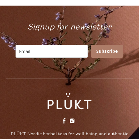
Signup for newsletter
Subscribe
PLŪKT Nordic herbal teas for well-being and authentic