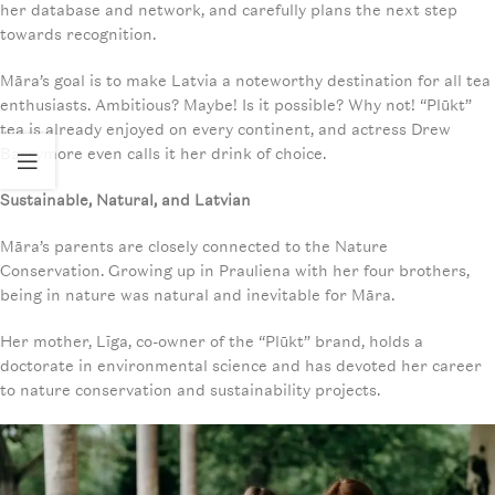
her database and network, and carefully plans the next step
towards recognition.
Māra’s goal is to make Latvia a noteworthy destination for all tea
enthusiasts. Ambitious? Maybe! Is it possible? Why not! “Plūkt”
tea is already enjoyed on every continent, and actress Drew
Barrymore even calls it her drink of choice.
Sustainable, Natural, and Latvian
Māra’s parents are closely connected to the Nature
Conservation. Growing up in Prauliena with her four brothers,
being in nature was natural and inevitable for Māra.
Her mother, Līga, co-owner of the “Plūkt” brand, holds a
doctorate in environmental science and has devoted her career
to nature conservation and sustainability projects.