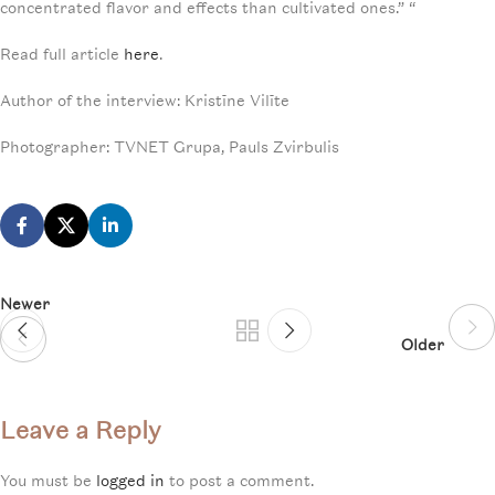
concentrated flavor and effects than cultivated ones.” “
Read full article
here
.
Author of the interview: Kristīne Vilīte
Photographer: TVNET Grupa, Pauls Zvirbulis
Newer
Older
Leave a Reply
You must be
logged in
to post a comment.