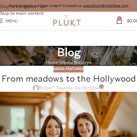
Skip to navigation
Want to place a bigger order? Contact us:
pasutijumi@plukttea.com
Skip to main content
0
$
0.0
MENU
Blog
Home
Media features
MEDIA FEATURES
From meadows to the Hollywood
0
PLŪKT Team
On 04/10/2024