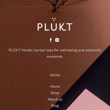
PLŪKT Nordic herbal teas for well-being and authentic
moments.
MENU
Home
Shop
About us
Blog