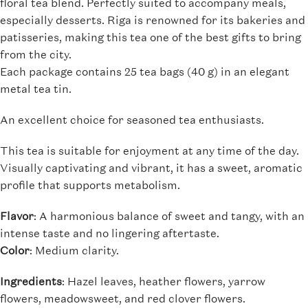
floral tea blend. Perfectly suited to accompany meals,
especially desserts. Riga is renowned for its bakeries and
patisseries, making this tea one of the best gifts to bring
from the city.
Each package contains 25 tea bags (40 g) in an elegant
metal tea tin.
An excellent choice for seasoned tea enthusiasts.
This tea is suitable for enjoyment at any time of the day.
Visually captivating and vibrant, it has a sweet, aromatic
profile that supports metabolism.
Flavor
: A harmonious balance of sweet and tangy, with an
intense taste and no lingering aftertaste.
Color
: Medium clarity.
Ingredients
: Hazel leaves, heather flowers, yarrow
flowers, meadowsweet, and red clover flowers.