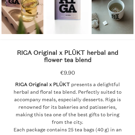
RIGA Original x PLŪKT herbal and
flower tea blend
€
9.90
RIGA Original x PLŪKT
presents a delightful
herbal and floral tea blend. Perfectly suited to
accompany meals, especially desserts. Riga is
renowned for its bakeries and patisseries,
making this tea one of the best gifts to bring
from the city.
Each package contains 25 tea bags (40 g) in an