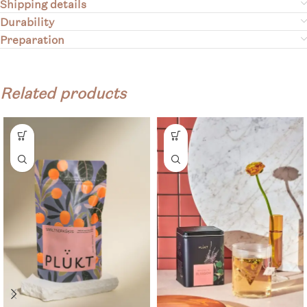
Shipping details
Durability
Preparation
Related products