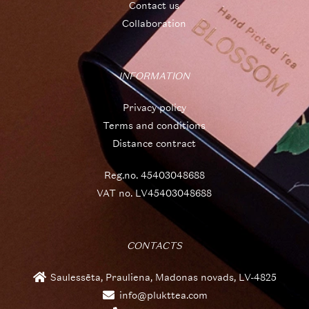
Contact us
Collaboration
INFORMATION
Privacy policy
Terms and conditions
Distance contract
Reg.no. 45403048688
VAT no. LV45403048688
CONTACTS
Saulessēta, Prauliena, Madonas novads, LV-4825
info@plukttea.com