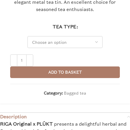
elegant metal tea tin. An excellent choice for
seasoned tea enthusiasts.
TEA TYPE
ADD TO BASKET
Category:
Bagged tea
Description
RIGA Original x PLŪKT
presents a delightful herbal and