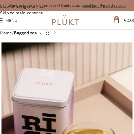
Skip to navigation
Want to place a bigger order? Contact us:
pasutijumi@plukttea.com
Skip to main content
0
€
0.0
MENU
Home
Bagged tea