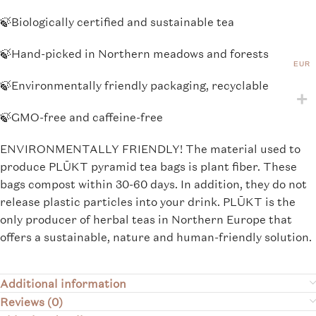
🍃
Biologically certified and sustainable tea
🍃
Hand-picked in Northern meadows and forests
EUR
🍃
Environmentally friendly packaging, recyclable
🍃
GMO-free and caffeine-free
ENVIRONMENTALLY FRIENDLY! The material used to
produce PLŪKT pyramid tea bags is plant fiber. These
bags compost within 30-60 days. In addition, they do not
release plastic particles into your drink. PLŪKT is the
only producer of herbal teas in Northern Europe that
offers a sustainable, nature and human-friendly solution.
Additional information
Reviews (0)