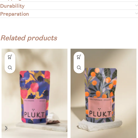
Durability
Preparation
Related products