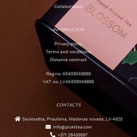
Collaboration
INFORMATION
Privacy policy
Terms and conditions
Distance contract
Reg.no. 45403048688
VAT no. LV45403048688
CONTACTS
Saulessēta, Prauliena, Madonas novads, LV-4825
info@plukttea.com
+371 26459897