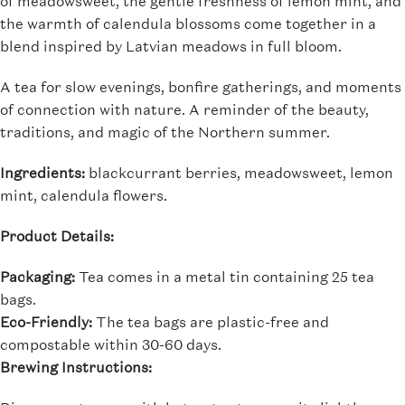
of meadowsweet, the gentle freshness of lemon mint, and
the warmth of calendula blossoms come together in a
blend inspired by Latvian meadows in full bloom.
A tea for slow evenings, bonfire gatherings, and moments
of connection with nature. A reminder of the beauty,
traditions, and magic of the Northern summer.
Ingredients:
blackcurrant berries, meadowsweet, lemon
mint, calendula flowers.
Product Details:
Packaging:
Tea comes in a metal tin containing 25 tea
bags.
Eco-Friendly:
The tea bags are plastic-free and
compostable within 30-60 days.
Brewing Instructions: