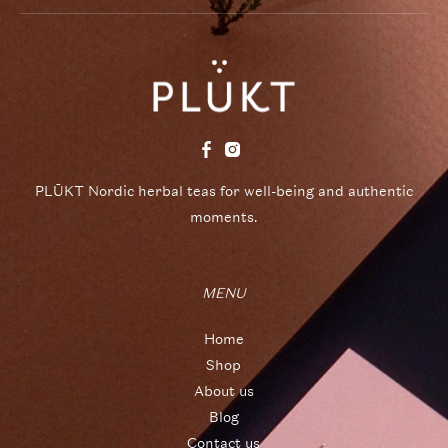
PLŪKT Nordic herbal teas for well-being and authentic
moments.
MENU
Home
Shop
About us
Blog
Contact us