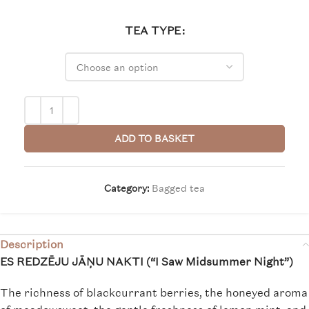
TEA TYPE
ADD TO BASKET
Category:
Bagged tea
Description
ES REDZĒJU JĀŅU NAKTI (“I Saw Midsummer Night”)
The richness of blackcurrant berries, the honeyed aroma