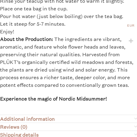
Rinse your teacup with hot water to warm it slightly.
Place one tea bag in the cup.
Pour hot water (just below boiling) over the tea bag.
Let it steep for 5-7 minutes.
EUR
Enjoy!
About the Production:
The ingredients are vibrant,
aromatic, and feature whole flower heads and leaves,
preserving their natural qualities. Harvested from
PLŪKT’s organically certified wild meadows and forests,
the plants are dried using wind and solar energy. This
process ensures a richer taste, deeper color, and more
potent effects compared to conventionally grown teas.
Experience the magic of Nordic Midsummer!
Additional information
Reviews (0)
Shipping details