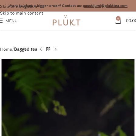
Skip to navigation
Want to place a bigger order? Contact us:
pasutijumi@plukttea.com
Skip to main content
0
€
0.0
MENU
Home
Bagged tea