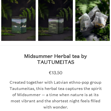
Midsummer Herbal tea by
TAUTUMEITAS
€
13.50
Created together with Latvian ethno-pop group
Tautumeitas, this herbal tea captures the spirit
of Midsummer — a time when nature is at its
most vibrant and the shortest night feels filled
with wonder.