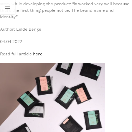
story while developing the product: “It worked very well because
that’s the first thing people notice. The brand name and
identity.”
Author: Lelde Beņķe
04.04.2022
Read full article
here