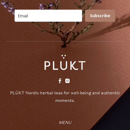
Subscribe
PLŪKT Nordic herbal teas for well-being and authentic
moments.
MENU