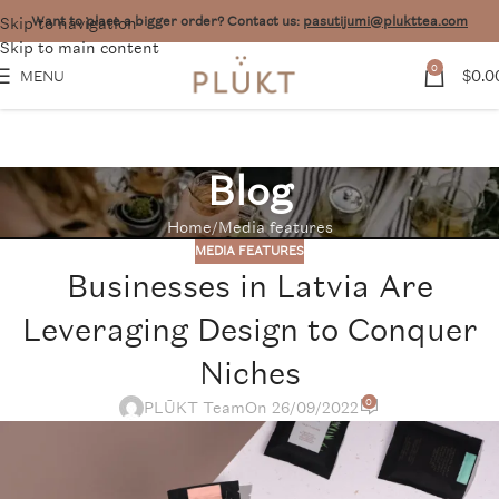
Skip to navigation
Want to place a bigger order? Contact us:
pasutijumi@plukttea.com
Skip to main content
0
$
0.0
MENU
Blog
Home
Media features
MEDIA FEATURES
Businesses in Latvia Are
Leveraging Design to Conquer
Niches
0
PLŪKT Team
On 26/09/2022