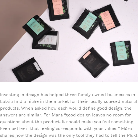
Investing in design has helped three family-owned businesses in
Latvia find a niche in the market for their locally-sourced natural
products. When asked how each would define good design, the
answers are similar. For Māra “good design leaves no room for
questions about the product. It should make you feel something.
Even better if that feeling corresponds with your values.” Māra
shares how the design was the only tool they had to tell the Plūkt