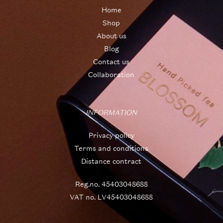
Home
Shop
About us
Blog
Contact us
Collaboration
INFORMATION
Privacy policy
Terms and conditions
Distance contract
Reg.no. 45403048688
VAT no. LV45403048688