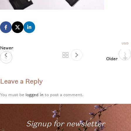
USD
Newer
Older
Leave a Reply
You must be
logged in
to post a comment.
Signup for newsletter