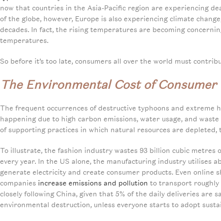
now that countries in the Asia-Pacific region are experiencing d
of the globe, however, Europe is also experiencing climate change
decades. In fact, the rising temperatures are becoming concernin
temperatures.
So before it’s too late, consumers all over the world must contribu
The Environmental Cost of Consumer
The frequent occurrences of destructive typhoons and extreme h
happening due to high carbon emissions, water usage, and waste 
of supporting practices in which natural resources are depleted,
To illustrate, the fashion industry wastes 93 billion cubic metres
every year. In the US alone, the manufacturing industry utilises 
generate electricity and create consumer products. Even online 
companies
increase emissions and pollution
to transport roughly 
closely following China, given that 5% of the daily deliveries are
environmental destruction, unless everyone starts to adopt sustai