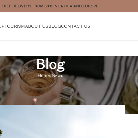
to place a bigger order? Contact us:
pasutijumi@plukttea.com
OP
TOURISM
ABOUT US
BLOG
CONTACT US
Blog
Home
News
EWS
Sustainable Products
0
m
On 22/08/2022