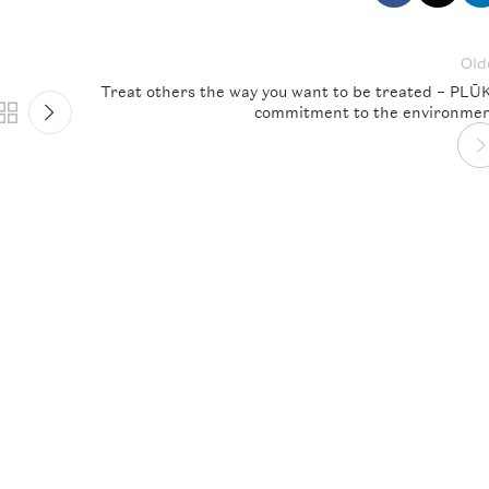
Old
Treat others the way you want to be treated – PLŪ
commitment to the environmen