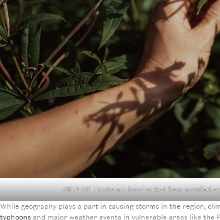
All PLŪKT herbs are hand-picked from certified-o
While geography plays a part in causing storms in the region, c
typhoons
and major weather events in vulnerable areas like the Ph