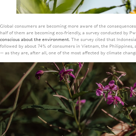
Global consumers are becoming more aware of the consequences of
half of them are becoming eco-friendly, a survey conducted by Pw
conscious about the environment
. The survey cited that Indonesi
followed by about 74% of consumers in Vietnam, the Philippines, an
— as they are, after all, one of the most affected by climate chang