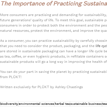
The Importance of Practicing Sustainab
More consumers are practising and demanding for sustainability,
future generations’ quality of life. To meet this goal, sustainabl
consumers in order to protect both the environment and the peop
natural resources, protect the environment, and improve the qualit
As a consumer, you can practice sustainability by carefully choos
that you need to consider the product, packaging, and the
life cy
are stored in sustainable packaging can have a longer life cycle 
as tea, coffee, or even hygienic products, in refillable container
sustainable products will go a long way in improving the health o
You can do your part in saving the planet by practicing sustainabili
from PLŪKT!
Written exclusively for PLŪKT by Ashley Chastings
biodiversity
environmental sciences
herbal tea
sustainable business
tea