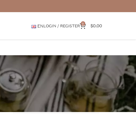
0
$
0.00
EN
LOGIN / REGISTER
CATEGORIES
Media features
News