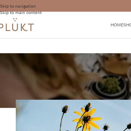
Skip to navigation
Want 
Skip to main content
HOME
SH
N
The Importance of 
PLŪKT Tea