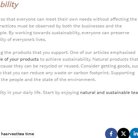
ility
 so that everyone can meet their own needs without affecting the
e practices must be observed by both the businesses and the
le. By working towards sustainability, everyone can preserve
y of everyone’s lives.
ing the products that you support. One of our articles emphasised
cle of your products
to achieve sustainability. Natural products tha
because they can be recycled or reused. Consider getting goods, su
s so that you can reduce any waste or carbon footprint. Supporting
f the people and the state of the environment.
ty in your daily life. Start by enjoying
natural and sustainable tea
 hasrvest
tea time