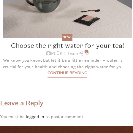
NEWS
Choose the right water for your tea!
0
PLŪKT Team
We know you know, but let it be a little reminder – water is
crucial for your health and choosing the right water for yo...
CONTINUE READING
Leave a Reply
You must be
logged in
to post a comment.