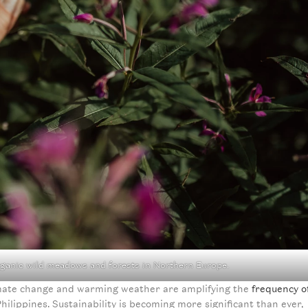
rganic wild meadows and forests in Northern Europe.
limate change and warming weather are amplifying the
frequency o
ilippines. Sustainability is becoming more significant than ever,