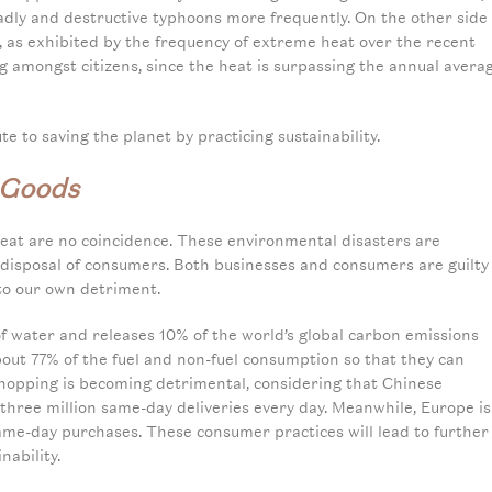
eadly and destructive typhoons more frequently. On the other side
, as exhibited by the frequency of extreme heat over the recent
g amongst citizens, since the heat is surpassing the annual avera
te to saving the planet by practicing sustainability.
 Goods
eat are no coincidence. These environmental disasters are
disposal of consumers. Both businesses and consumers are guilty
 to our own detriment.
 of water and releases 10% of the world’s global carbon emissions
about 77% of the fuel and non-fuel consumption so that they can
shopping is becoming detrimental, considering that Chinese
three million same-day deliveries every day. Meanwhile, Europe is
 same-day purchases. These consumer practices will lead to further
nability.