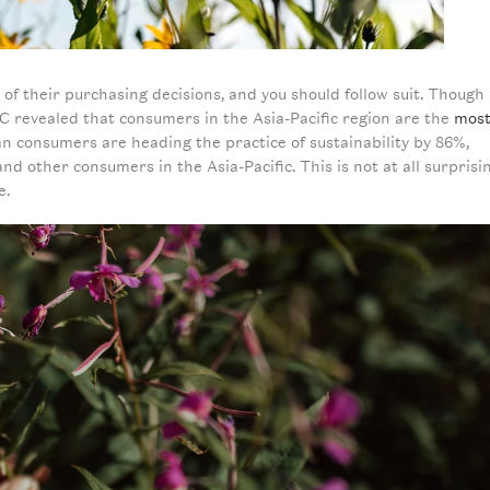
 their purchasing decisions, and you should follow suit. Though
C revealed that consumers in the Asia-Pacific region are the
mos
an consumers are heading the practice of sustainability by 86%,
d other consumers in the Asia-Pacific. This is not at all surprisi
e.