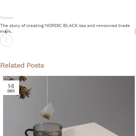
Newer
The story of creating NORDIC BLACK tea and renowned trade
mark.
Related Posts
14
DEC