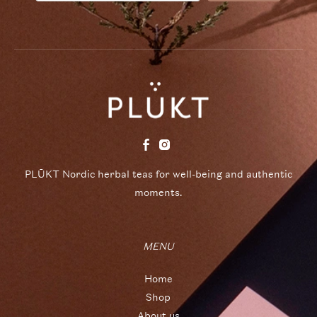
PLŪKT Nordic herbal teas for well-being and authentic
moments.
MENU
Home
Shop
About us