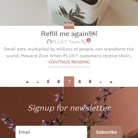
NEWS
Refill me again!￼
0
PLŪKT Team
Small acts, multiplied by millions of people, can transform the
world. Howard Zinn When PLŪKT customers receive their...
CONTINUE READING
«
‹
5
6
7
8
9
›
»
Signup for newsletter
Subscribe