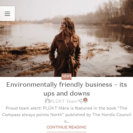
NEWS
Environmentally friendly business – its
ups and downs
0
PLŪKT Team
Proud team alert! PLŪKT Māra is featured in the book "The
Compass always points North" published by The Nordic Council
o...
CONTINUE READING