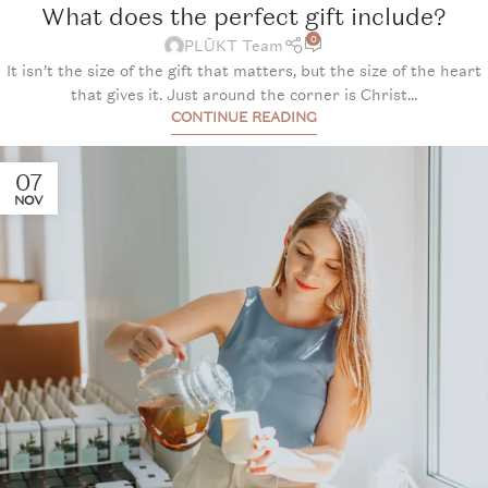
What does the perfect gift include?
0
PLŪKT Team
It isn’t the size of the gift that matters, but the size of the heart
that gives it. Just around the corner is Christ...
CONTINUE READING
07
NOV