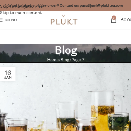
Skip to navigation
Want to place a bigger order? Contact us:
pasutijumi@plukttea.com
Skip to main content
0
€
0.0
MENU
Blog
Home
Blog
Page 7
16
JAN