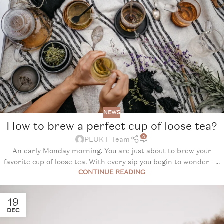
NEWS
How to brew a perfect cup of loose tea?
0
PLŪKT Team
An early Monday morning. You are just about to brew your
favorite cup of loose tea. With every sip you begin to wonder –...
CONTINUE READING
19
DEC