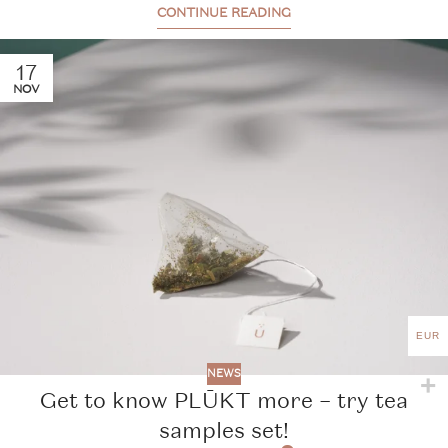
CONTINUE READING
17
NOV
EUR
NEWS
Get to know PLŪKT more – try tea
samples set!