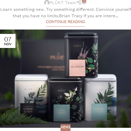
0
PLŪKT Team
Learn something new. Try something different. Convince yourself
that you have no limits.Brian Tracy If you are intere...
CONTINUE READING
07
NOV
NEWS