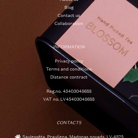
Blog
Contact us
Collaboration
INFORMATION
Privacy policy
Terms and conditions
Distance contract
Reg.no. 45403048688
VAT no. LV45403048688
CONTACTS
Saulessēta, Prauliena, Madonas novads, LV-4825