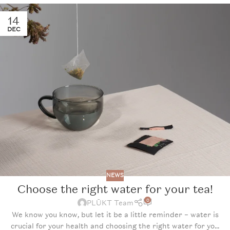
14
DEC
NEWS
Choose the right water for your tea!
0
PLŪKT Team
We know you know, but let it be a little reminder – water is
crucial for your health and choosing the right water for yo...