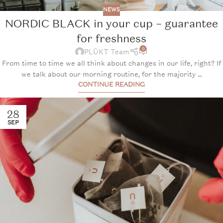
NEWS
NORDIC BLACK in your cup – guarantee
for freshness
0
PLŪKT Team
From time to time we all think about changes in our life, right? If
we talk about our morning routine, for the majority ...
CONTINUE READING
28
SEP