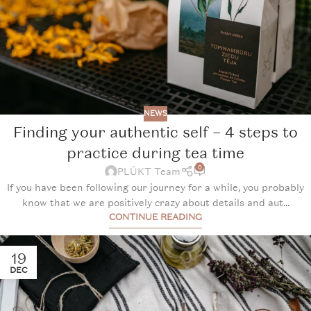
NEWS
Finding your authentic self – 4 steps to
practice during tea time
0
PLŪKT Team
If you have been following our journey for a while, you probably
know that we are positively crazy about details and aut...
CONTINUE READING
19
DEC