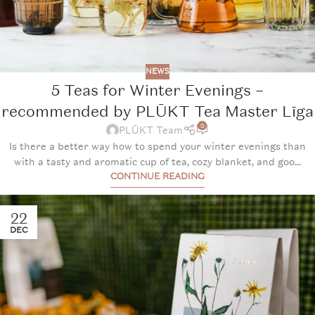
NEWS
5 Teas for Winter Evenings –
recommended by PLŪKT Tea Master Līga
0
PLŪKT Team
Is there a better way how to spend your winter evenings than
with a tasty and aromatic cup of tea, cozy blanket, and goo...
CONTINUE READING
22
DEC